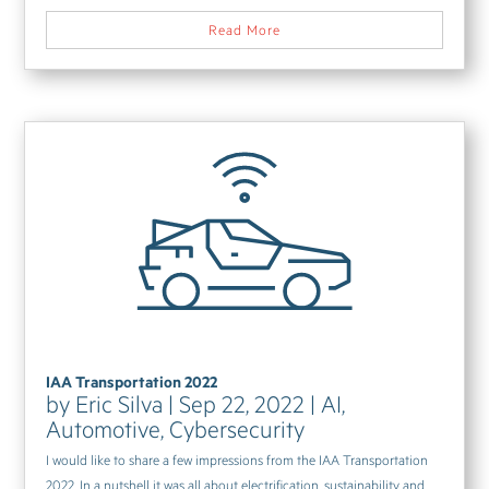
Read More
IAA Transportation 2022
by
Eric Silva
|
Sep 22, 2022
|
AI
,
Automotive
,
Cybersecurity
I would like to share a few impressions from the IAA Transportation
2022. In a nutshell it was all about electrification, sustainability and