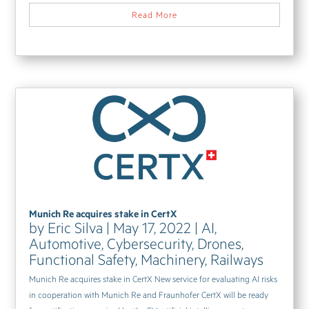
Read More
Munich Re acquires stake in CertX
by
Eric Silva
|
May 17, 2022
|
AI
,
Automotive
,
Cybersecurity
,
Drones
,
Functional Safety
,
Machinery
,
Railways
Munich Re acquires stake in CertX New service for evaluating AI risks
in cooperation with Munich Re and Fraunhofer CertX will be ready