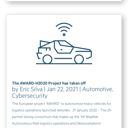
The AWARD-H2020 Project has taken off
by
Eric Silva
|
Jan 22, 2021
|
Automotive
,
Cybersecurity
The European project “AWARD” to autonomize heavy-vehicles for
logistics operations launched remotely 21 January 2020 - The 29-
partner strong consortium that makes up the “All Weather
Autonomous Real logistics operations and Demonstrations”