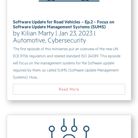
Software Update for Road Vehicles – Ep.2 – Focus on
Software Update Management Systems (SUMS)
by
Kilian Marty
|
Jan 23, 2023
|
Automotive
,
Cybersecurity
The first episode of this miniseries put an overview of the new UN
ECE R156 regulation and related standard ISO 24089. This episode
will focus on the management systems for the Software update
required by them, so called SUMS (Software Update Management
Systems). How...
Read More