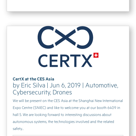
CertX at the CES Asia
by
Eric Silva
|
Jun 6, 2019
|
Automotive
,
Cybersecurity
,
Drones
We will be present on the CES Asia at the Shanghai New International
Expo Centre (SNIEC) and like to welcome you at our booth 6409 in
hall 5. We are looking forward to interesting discussions about
autonomous systems, the technologies involved and the related
safety...