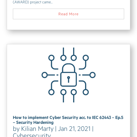
(AWARD) project came...
Read More
How to implement Cyber Security acc. to IEC 62443 – Ep.5
– Security Hardening
by
Kilian Marty
|
Jan 21, 2021
|
Cybersecurity