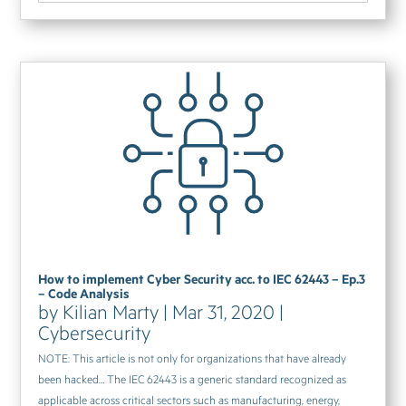
How to implement Cyber Security acc. to IEC 62443 – Ep.3
– Code Analysis
by
Kilian Marty
|
Mar 31, 2020
|
Cybersecurity
NOTE: This article is not only for organizations that have already
been hacked… The IEC 62443 is a generic standard recognized as
applicable across critical sectors such as manufacturing, energy,