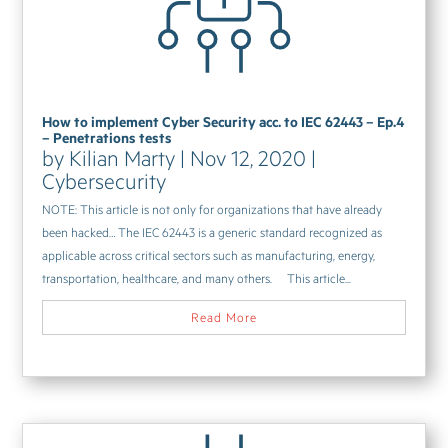
How to implement Cyber Security acc. to IEC 62443 – Ep.4
– Penetrations tests
by
Kilian Marty
|
Nov 12, 2020
|
Cybersecurity
NOTE: This article is not only for organizations that have already
been hacked… The IEC 62443 is a generic standard recognized as
applicable across critical sectors such as manufacturing, energy,
transportation, healthcare, and many others. This article...
Read More