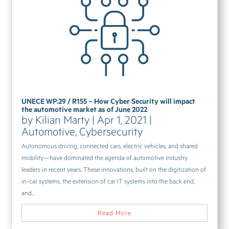
UNECE WP.29 / R155 – How Cyber Security will impact
the automotive market as of June 2022
by
Kilian Marty
|
Apr 1, 2021
|
Automotive
,
Cybersecurity
Autonomous driving, connected cars, electric vehicles, and shared
mobility—have dominated the agenda of automotive industry
leaders in recent years. These innovations, built on the digitization of
in-car systems, the extension of car IT systems into the back end,
and...
Read More