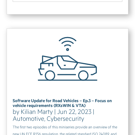
Software Update for Road Vehicles – Ep.3 – Focus on
vehicle requirements (RXsWIN & VTA)
by
Kilian Marty
|
Jun 22, 2023
|
Automotive
,
Cybersecurity
The first two episodes of this miniseries provide an overview of the
new UN ECE R156 regulation, the related standard ISO 24089, and