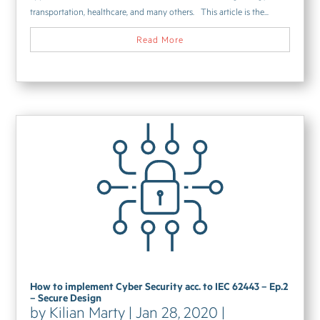
transportation, healthcare, and many others. This article is the...
Read More
How to implement Cyber Security acc. to IEC 62443 – Ep.2
– Secure Design
by
Kilian Marty
|
Jan 28, 2020
|