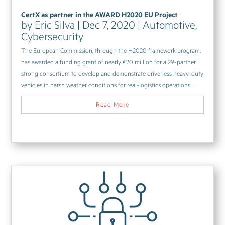
CertX as partner in the AWARD H2020 EU Project
by
Eric Silva
|
Dec 7, 2020
|
Automotive
,
Cybersecurity
The European Commission, through the H2020 framework program,
has awarded a funding grant of nearly €20 million for a 29-partner
strong consortium to develop and demonstrate driverless heavy-duty
vehicles in harsh weather conditions for real-logistics operations....
Read More