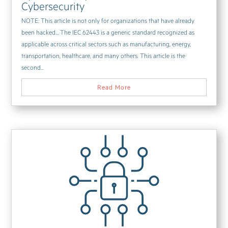
Cybersecurity
NOTE: This article is not only for organizations that have already
been hacked… The IEC 62443 is a generic standard recognized as
applicable across critical sectors such as manufacturing, energy,
transportation, healthcare, and many others. This article is the
second...
Read More