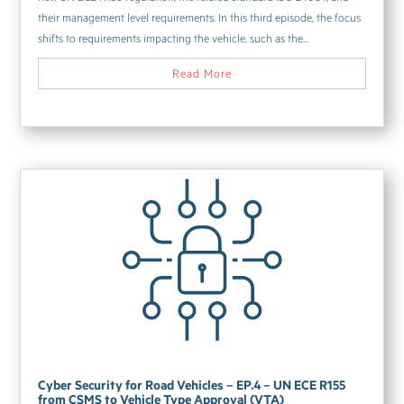
their management level requirements. In this third episode, the focus
shifts to requirements impacting the vehicle, such as the...
Read More
Cyber Security for Road Vehicles – EP.4 – UN ECE R155
from CSMS to Vehicle Type Approval (VTA)