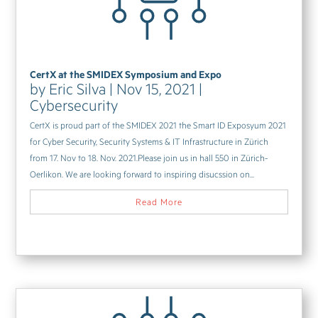
CertX at the SMIDEX Symposium and Expo
by
Eric Silva
|
Nov 15, 2021
|
Cybersecurity
CertX is proud part of the SMIDEX 2021 the Smart ID Exposyum 2021
for Cyber Security, Security Systems & IT Infrastructure in Zürich
from 17. Nov to 18. Nov. 2021.Please join us in hall 550 in Zürich-
Oerlikon. We are looking forward to inspiring disucssion on...
Read More