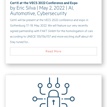
CertX at the VECS 2022 Conference and Expo
by
Eric Silva
|
May 2, 2022
|
AI
,
Automotive
,
Cybersecurity
CertX will be present at the VECS 2022 conference and expo in
Gothenburg 17.-18. May. 2022. We will feature our very recently
signed partnership with FAKT GmbH for the homologation of cars
according to UNECE 155/156/157 and more exciting stuff about AI!
Stay tuned for...
Read More