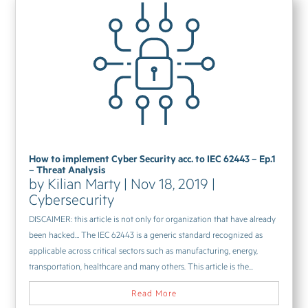
How to implement Cyber Security acc. to IEC 62443 – Ep.1
– Threat Analysis
by
Kilian Marty
|
Nov 18, 2019
|
Cybersecurity
DISCAIMER: this article is not only for organization that have already
been hacked… The IEC 62443 is a generic standard recognized as
applicable across critical sectors such as manufacturing, energy,
transportation, healthcare and many others. This article is the...
Read More