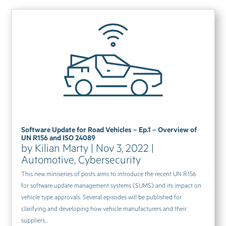
Software Update for Road Vehicles – Ep.1 – Overview of
UN R156 and ISO 24089
by
Kilian Marty
|
Nov 3, 2022
|
Automotive
,
Cybersecurity
This new miniseries of posts aims to introduce the recent UN R156
for software update management systems (SUMS) and its impact on
vehicle type approvals. Several episodes will be published for
clarifying and developing how vehicle manufacturers and their
suppliers...