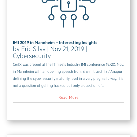
IMI 2019 in Mannheim – Interesting Insights
by
Eric Silva
|
Nov 21, 2019
|
Cybersecurity
CertX was present at the IT meets Industry IMI conference 19./20. Nov.
in Mannheim with an opening speech from Erwin Kruschitz / Anapur
defining the cyber security maturity level in a very pragmatic way. It is
not a question of getting hacked but only a question of...
Read More