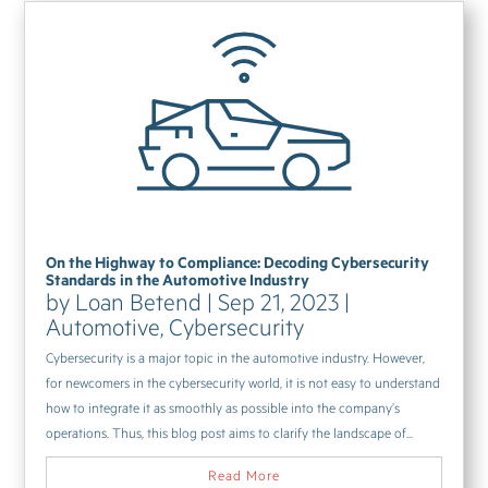
On the Highway to Compliance: Decoding Cybersecurity
Standards in the Automotive Industry
by
Loan Betend
|
Sep 21, 2023
|
Automotive
,
Cybersecurity
Cybersecurity is a major topic in the automotive industry. However,
for newcomers in the cybersecurity world, it is not easy to understand
how to integrate it as smoothly as possible into the company’s
operations. Thus, this blog post aims to clarify the landscape of...
Read More