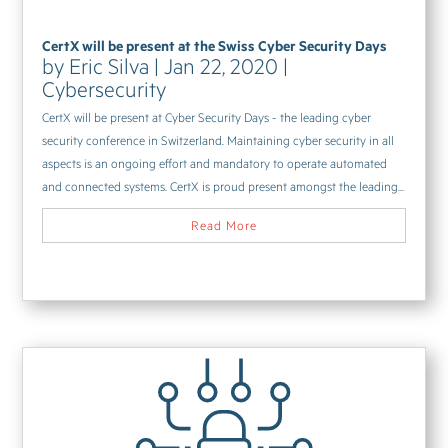
CertX will be present at the Swiss Cyber Security Days
by
Eric Silva
|
Jan 22, 2020
|
Cybersecurity
CertX will be present at Cyber Security Days - the leading cyber
security conference in Switzerland. Maintaining cyber security in all
aspects is an ongoing effort and mandatory to operate automated
and connected systems. CertX is proud present amongst the leading...
Read More