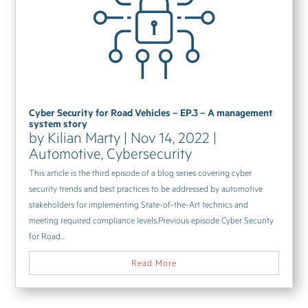
Cyber Security for Road Vehicles – EP.3 – A management
system story
by
Kilian Marty
|
Nov 14, 2022
|
Automotive
,
Cybersecurity
This article is the third episode of a blog series covering cyber
security trends and best practices to be addressed by automotive
stakeholders for implementing State-of-the-Art technics and
meeting required compliance levels.Previous episode Cyber Security
for Road...
Read More