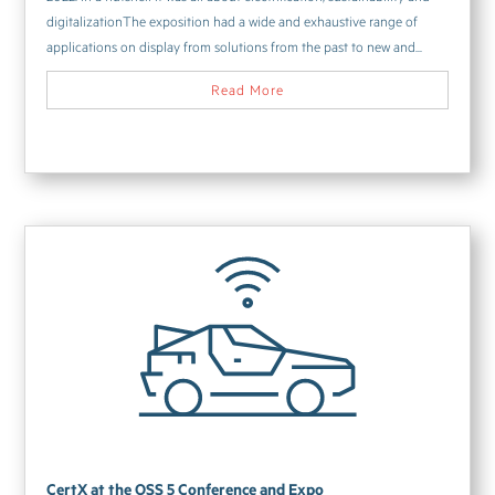
digitalizationThe exposition had a wide and exhaustive range of
applications on display from solutions from the past to new and...
Read More
CertX at the OSS 5 Conference and Expo