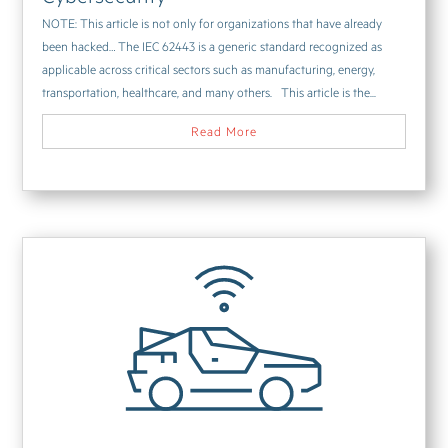
NOTE: This article is not only for organizations that have already
been hacked… The IEC 62443 is a generic standard recognized as
applicable across critical sectors such as manufacturing, energy,
transportation, healthcare, and many others. This article is the...
Read More