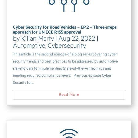
Cyber Security for Road Vehicles – EP.2 – Three-steps
approach for UN ECE R155 approval
by
Kilian Marty
|
Aug 22, 2022
|
Automotive
,
Cybersecurity
This article is the second episode of a blog series covering cyber
security trends and best practices to be addressed by automotive
stakeholders for implementing State-of-the-Art technics and
meeting required compliance levels. Previous episode Cyber
Security for...
Read More