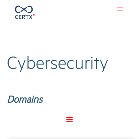
Cybersecurity
Domains