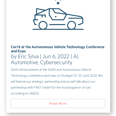
CertX at the Autonomous Vehicle Technology Conference
and Expo
by
Eric Silva
|
Jun 6, 2022
|
AI
,
Automotive
,
Cybersecurity
CertX will be present at the ADAS and Autonomous Vehicle
Technology conference and expo in Stuttgart 21.-23. June 2022. We
will feature our strategic partnership and as well talk about our
partnership with FAKT GmbH for the homologation of cars
according to UNECE...
Read More