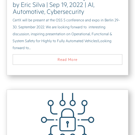
by
Eric Silva
|
Sep 19, 2022
|
AI
,
Automotive
,
Cybersecurity
CertX will be present at the OSS 5 conference and expo in Berlin 29-
30. September 2022. We are looking forward to interesting
discussion, inspiring presentation on Operational, Functional &
System Safety for Highly to Fully Automated Vehicles!Looking
forward to...
Read More