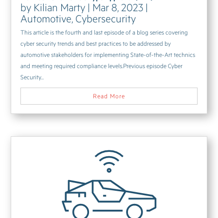
by
Kilian Marty
|
Mar 8, 2023
|
Automotive
,
Cybersecurity
This article is the fourth and last episode of a blog series covering
cyber security trends and best practices to be addressed by
automotive stakeholders for implementing State-of-the-Art technics
and meeting required compliance levels.Previous episode Cyber
Security...
Read More