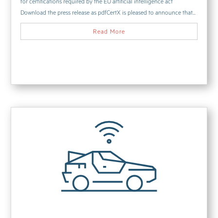
for certifications required by the EU artificial intelligence act
Download the press release as pdfCertX is pleased to announce that...
Read More