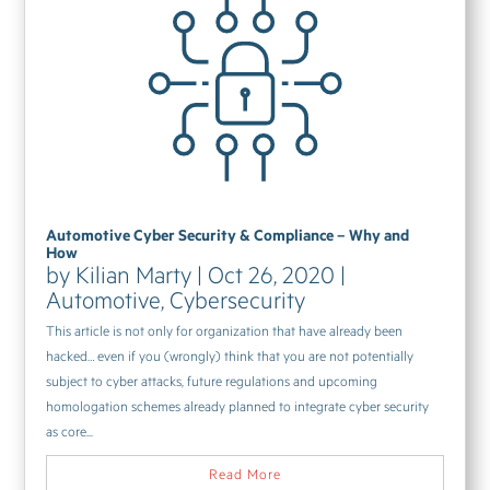
Automotive Cyber Security & Compliance – Why and
How
by
Kilian Marty
|
Oct 26, 2020
|
Automotive
,
Cybersecurity
This article is not only for organization that have already been
hacked… even if you (wrongly) think that you are not potentially
subject to cyber attacks, future regulations and upcoming
homologation schemes already planned to integrate cyber security
as core...
Read More