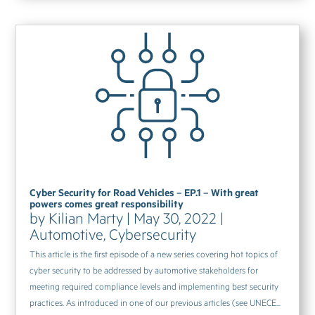
Cyber Security for Road Vehicles – EP.1 – With great
powers comes great responsibility
by
Kilian Marty
|
May 30, 2022
|
Automotive
,
Cybersecurity
This article is the first episode of a new series covering hot topics of
cyber security to be addressed by automotive stakeholders for
meeting required compliance levels and implementing best security
practices. As introduced in one of our previous articles (see UNECE...