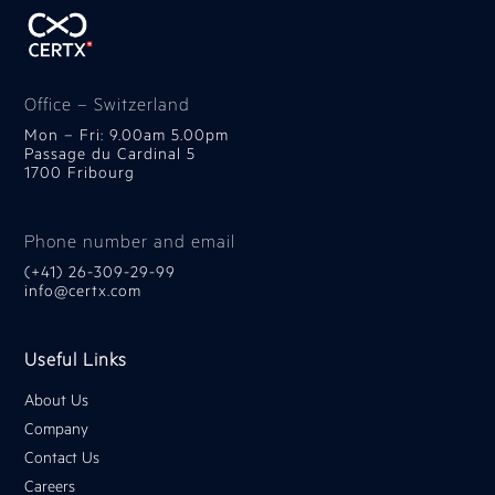
Office – Switzerland
Mon – Fri: 9.00am 5.00pm
Passage du Cardinal 5
1700 Fribourg
Phone number and email
(+41) 26-309-29-99
info@certx.com
Useful Links
About Us
Company
Contact Us
Careers