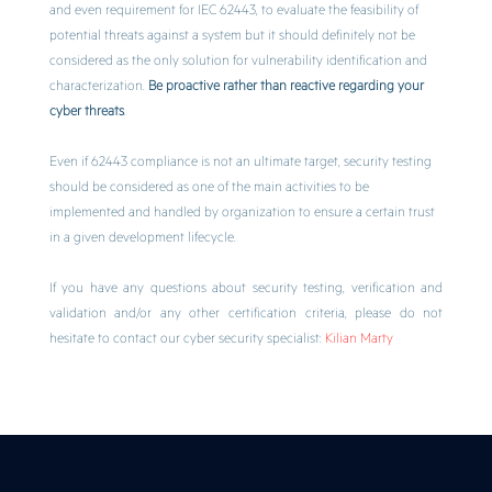
and even requirement for IEC 62443, to evaluate the feasibility of
potential threats against a system but it should definitely not be
considered as the only solution for vulnerability identification and
characterization.
Be proactive rather than reactive regarding your
cyber threats
.
Even if 62443 compliance is not an ultimate target, security testing
should be considered as one of the main activities to be
implemented and handled by organization to ensure a certain trust
in a given development lifecycle.
If you have any questions about security testing, verification and
validation and/or any other certification criteria, please do not
hesitate to contact our cyber security specialist:
Kilian Marty