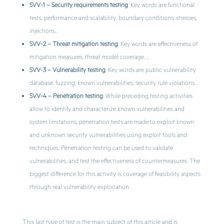
SVV-1 – Security requirements testing
: Key words are functional
tests, performance and scalability, boundary conditions, stresses,
injections…
SVV-2 – Threat mitigation testing
: Key words are effectiveness of
mitigation measures, threat model coverage, …
SVV-3 – Vulnerability testing
: Key words are public vulnerability
database, fuzzing, known vulnerabilities, security rule violations…
SVV-4 – Penetration testing
: While preceding testing activities
allow to identify and characterize known vulnerabilities and
system limitations, penetration tests are made to exploit known
and unknown security vulnerabilities using exploit tools and
techniques. Penetration testing can be used to validate
vulnerabilities, and test the effectiveness of countermeasures. The
biggest difference for this activity is coverage of feasibility aspects
through real vulnerability exploitation.
This last type of test is the main subject of this article and is