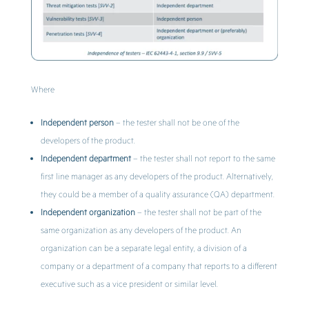
Where
Independent person
– the tester shall not be one of the
developers of the product.
Independent department
– the tester shall not report to the same
first line manager as any developers of the product. Alternatively,
they could be a member of a quality assurance (QA) department.
Independent organization
– the tester shall not be part of the
same organization as any developers of the product. An
organization can be a separate legal entity, a division of a
company or a department of a company that reports to a different
executive such as a vice president or similar level.