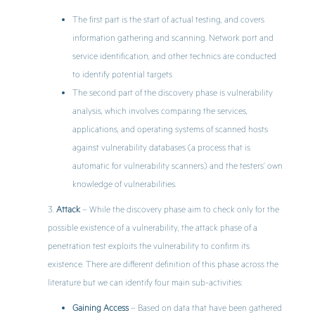
The first part is the start of actual testing, and covers
information gathering and scanning. Network port and
service identification, and other technics are conducted
to identify potential targets
The second part of the discovery phase is vulnerability
analysis, which involves comparing the services,
applications, and operating systems of scanned hosts
against vulnerability databases (a process that is
automatic for vulnerability scanners) and the testers’ own
knowledge of vulnerabilities.
Attack
– While the discovery phase aim to check only for the
possible existence of a vulnerability, the attack phase of a
penetration test exploits the vulnerability to confirm its
existence. There are different definition of this phase across the
literature but we can identify four main sub-activities:
Gaining Access
– Based on data that have been gathered