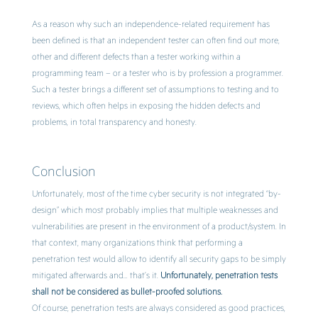
As a reason why such an independence-related requirement has
been defined is that an independent tester can often find out more,
other and different defects than a tester working within a
programming team – or a tester who is by profession a programmer.
Such a tester brings a different set of assumptions to testing and to
reviews, which often helps in exposing the hidden defects and
problems, in total transparency and honesty.
Conclusion
Unfortunately, most of the time cyber security is not integrated “by-
design” which most probably implies that multiple weaknesses and
vulnerabilities are present in the environment of a product/system. In
that context, many organizations think that performing a
penetration test would allow to identify all security gaps to be simply
mitigated afterwards and… that’s it.
Unfortunately, penetration tests
shall not be considered as bullet-proofed solutions.
Of course, penetration tests are always considered as good practices,