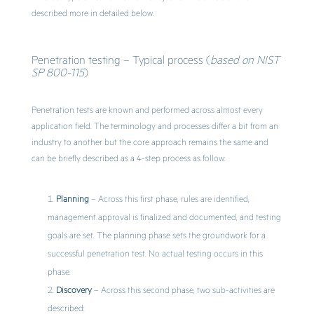
described more in detailed below.
Penetration testing – Typical process (
based on NIST
SP 800-115
)
Penetration tests are known and performed across almost every
application field. The terminology and processes differ a bit from an
industry to another but the core approach remains the same and
can be briefly described as a 4-step process as follow:
Planning
– Across this first phase, rules are identified,
management approval is finalized and documented, and testing
goals are set. The planning phase sets the groundwork for a
successful penetration test. No actual testing occurs in this
phase.
Discovery
– Across this second phase, two sub-activities are
described: