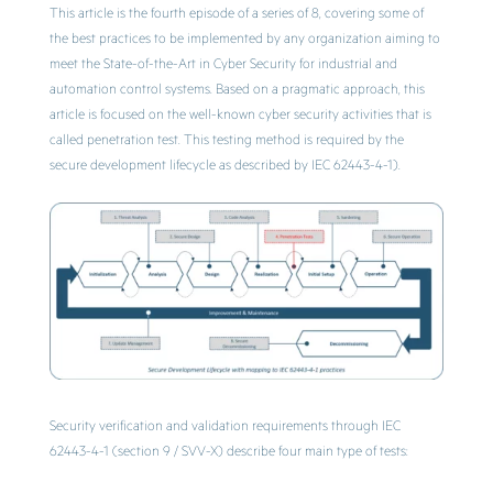
This article is the fourth episode of a series of 8, covering some of
the best practices to be implemented by any organization aiming to
meet the State-of-the-Art in Cyber Security for industrial and
automation control systems. Based on a pragmatic approach, this
article is focused on the well-known cyber security activities that is
called penetration test. This testing method is required by the
secure development lifecycle as described by IEC 62443-4-1).
Security verification and validation requirements through IEC
62443-4-1 (section 9 / SVV-X) describe four main type of tests: