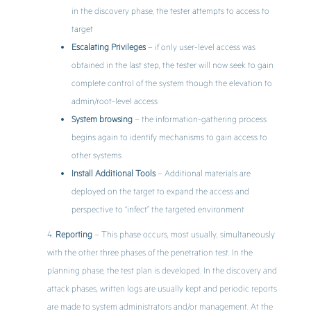
in the discovery phase, the tester attempts to access to
target
Escalating Privileges
– if only user-level access was
obtained in the last step, the tester will now seek to gain
complete control of the system though the elevation to
admin/root-level access
System browsing
– the information-gathering process
begins again to identify mechanisms to gain access to
other systems
Install Additional Tools
– Additional materials are
deployed on the target to expand the access and
perspective to “infect” the targeted environment
Reporting
– This phase occurs, most usually, simultaneously
with the other three phases of the penetration test. In the
planning phase, the test plan is developed. In the discovery and
attack phases, written logs are usually kept and periodic reports
are made to system administrators and/or management. At the