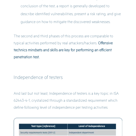
conclusion of the test, a report is generally developed to
describe identified vulnerabilities, present a risk rating, and give
guidance on how to mitigate the discovered weaknesses.
The second and third phases of this process are comparable to
typical activities performed by real attackers/hackers.
Offensive
technics mindsets and skills are key for performing an efficient
penetration test.
Independence of testers
And last but not least, Independence of testers is a key topic in ISA
62443-4-1, crystalized through a standardized requirement which
define following level of independence per testing activities: