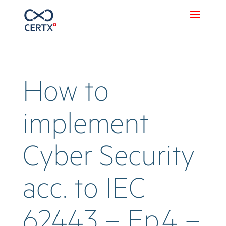
How to
implement
Cyber Security
acc. to IEC
62443 – Ep.4 –