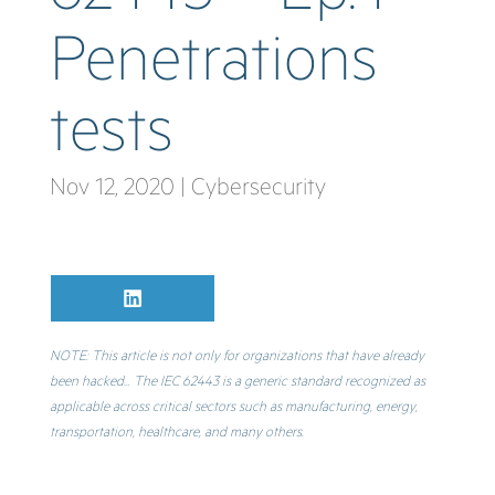
Penetrations
tests
Nov 12, 2020
|
Cybersecurity
Share
L
on
i
n
k
NOTE: This article is not only for organizations that have already
e
been hacked… The IEC 62443 is a generic standard recognized as
d
I
applicable across critical sectors such as manufacturing, energy,
n
transportation, healthcare, and many others.