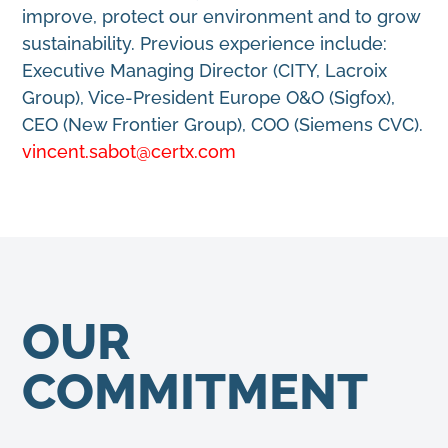
improve, protect our environment and to grow
sustainability. Previous experience include:
Executive Managing Director (CITY, Lacroix
Group), Vice-President Europe O&O (Sigfox),
CEO (New Frontier Group), COO (Siemens CVC).
vincent.sabot@certx.com
OUR
COMMITMENT