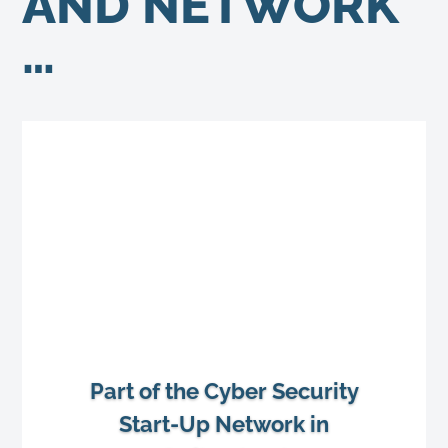
AND NETWORK
…
Part of the Cyber Security
Start-Up Network in