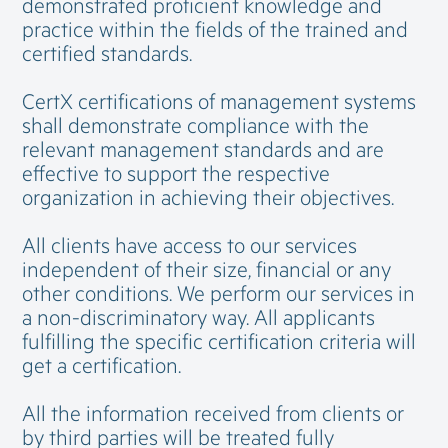
demonstrated proficient knowledge and
practice within the fields of the trained and
certified standards.
CertX certifications of management systems
shall demonstrate compliance with the
relevant management standards and are
effective to support the respective
organization in achieving their objectives.
All clients have access to our services
independent of their size, financial or any
other conditions. We perform our services in
a non-discriminatory way. All applicants
fulfilling the specific certification criteria will
get a certification.
All the information received from clients or
by third parties will be treated fully