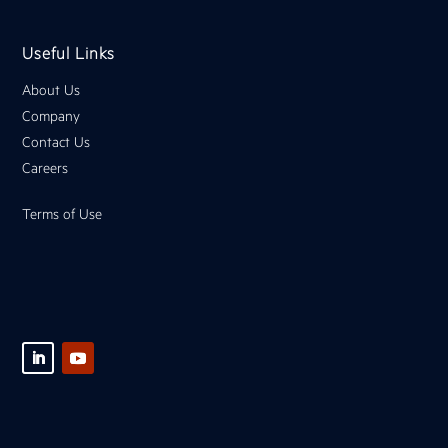
Useful Links
About Us
Company
Contact Us
Careers
Terms of Use