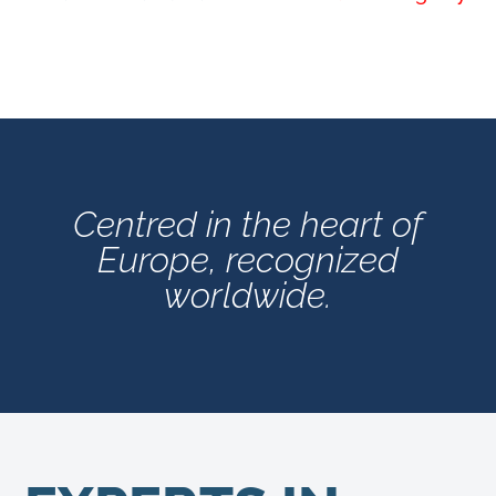
Centred in the heart of
Europe, recognized
worldwide.