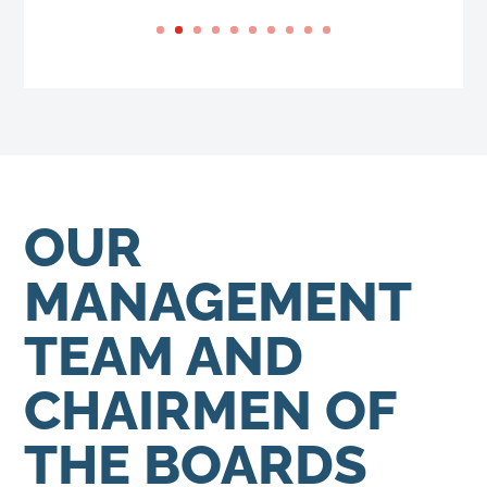
OUR
MANAGEMENT
TEAM AND
CHAIRMEN OF
THE BOARDS