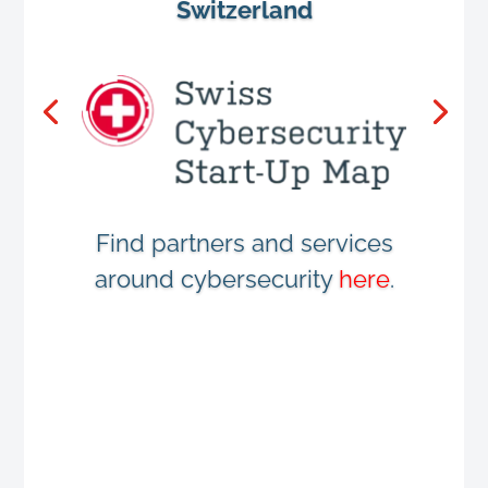
Switzerland
Find partners and services
around cybersecurity
here
.
LinkedIn Page