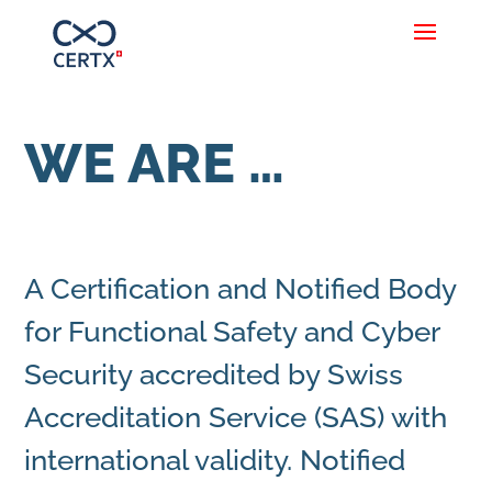
WE ARE …
A Certification and Notified Body
for Functional Safety and Cyber
Security accredited by Swiss
Accreditation Service (SAS) with
international validity. Notified