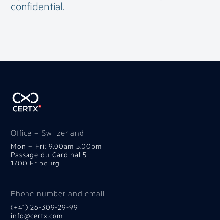
confidential.
Office – Switzerland
Mon – Fri: 9.00am 5.00pm
Passage du Cardinal 5
1700 Fribourg
Phone number and email
(+41) 26-309-29-99
info@certx.com