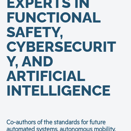
EXPERTS IN
FUNCTIONAL
SAFETY,
CYBERSECURIT
Y, AND
ARTIFICIAL
INTELLIGENCE
Co-authors of the standards for future
automated systems, autonomous mobility,