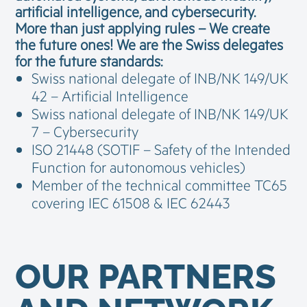
artificial intelligence, and cybersecurity.
More than just applying rules – We create
the future ones!
We are the Swiss delegates
for the future standards:
Swiss national delegate of INB/NK 149/UK
42 – Artificial Intelligence
Swiss national delegate of INB/NK 149/UK
7 – Cybersecurity
ISO 21448 (SOTIF – Safety of the Intended
Function for autonomous vehicles)
Member of the technical committee TC65
covering IEC 61508 & IEC 62443
OUR PARTNERS