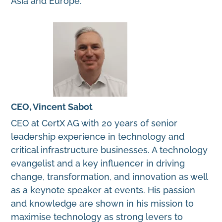
Asia and Europe.
CEO, Vincent Sabot
CEO at CertX AG with 20 years of senior
leadership experience in technology and
critical infrastructure businesses. A technology
evangelist and a key influencer in driving
change, transformation, and innovation as well
as a keynote speaker at events. His passion
and knowledge are shown in his mission to
maximise technology as strong levers to