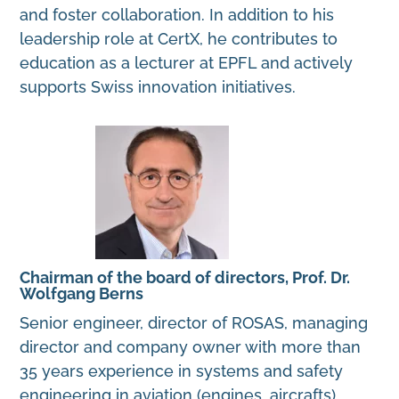
and foster collaboration. In addition to his
leadership role at CertX, he contributes to
education as a lecturer at EPFL and actively
supports Swiss innovation initiatives.
Chairman of the board of directors, Prof. Dr.
Wolfgang Berns
Senior engineer, director of ROSAS, managing
director and company owner with more than
35 years experience in systems and safety
engineering in aviation (engines, aircrafts),