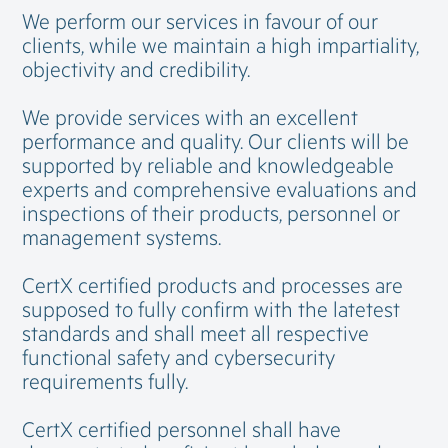
We perform our services in favour of our
clients, while we maintain a high impartiality,
objectivity and credibility.
We provide services with an excellent
performance and quality. Our clients will be
supported by reliable and knowledgeable
experts and comprehensive evaluations and
inspections of their products, personnel or
management systems.
CertX certified products and processes are
supposed to fully confirm with the latetest
standards and shall meet all respective
functional safety and cybersecurity
requirements fully.
CertX certified personnel shall have