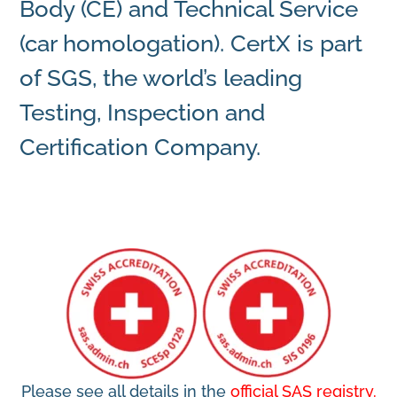
Body (CE) and Technical Service
(car homologation). CertX is part
of
SGS
, the world’s leading
Testing, Inspection and
Certification Company.
Please see all details in the
official SAS registry.