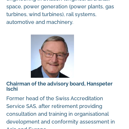
space, power generation (power plants, gas
turbines, wind turbines), rail systems,
automotive and machinery.
Chairman of the advisory board, Hanspeter
Ischi
Former head of the Swiss Accreditation
Service SAS, after retirement providing
consultation and training in organisational
development and conformity assessment in