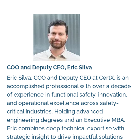
COO and Deputy CEO, Eric Silva
Eric Silva, COO and Deputy CEO at CertX, is an
accomplished professional with over a decade
of experience in functional safety, innovation,
and operational excellence across safety-
critical industries. Holding advanced
engineering degrees and an Executive MBA,
Eric combines deep technical expertise with
strategic insight to drive impactful solutions