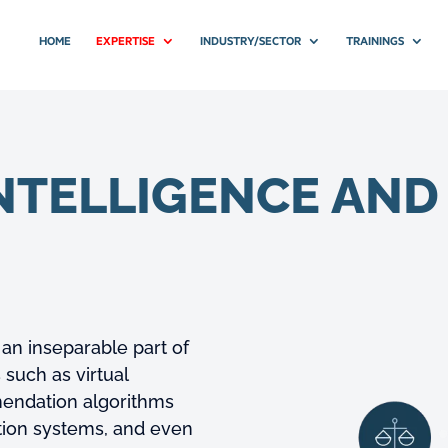
HOME
EXPERTISE
INDUSTRY/SECTOR
TRAININGS
INTELLIGENCE AN
g an inseparable part of
 such as virtual
mmendation algorithms
ition systems, and even