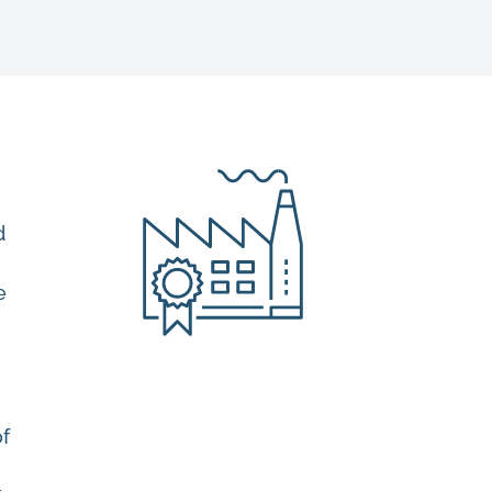
d
e
of