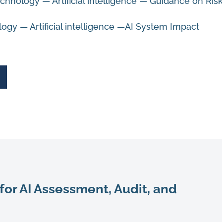
chnology — Artificial intelligence —
Guidance on Ris
ogy — Artificial intelligence —AI System Impact
for AI Assessment, Audit, and