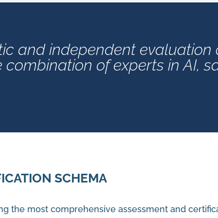
ic and independent evaluation of
combination of experts in AI, s
FICATION SCHEMA
ng the most comprehensive assessment and certific