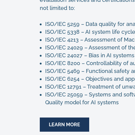
not limited to:
ISO/IEC 5259 – Data quality for an
ISO/IEC 5338 – AI system life cy
ISO/IEC 4213 – Assessment of Mach
ISO/IEC 24029 – Assessment of th
ISO/IEC 24027 – Bias in AI system
ISO/IEC 8200 – Controllability of 
ISO/IEC 5469 – Functional safety 
ISO/IEC 6254 – Objectives and app
ISO/IEC 12791 – Treatment of unwan
ISO/IEC 25059 – Systems and soft
Quality model for AI systems
LEARN MORE