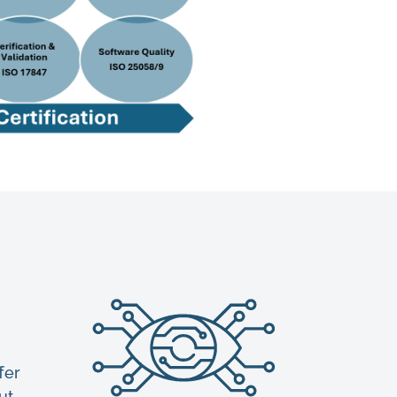
fer
ut