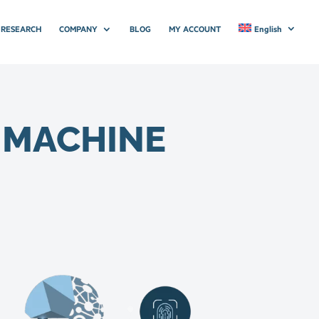
RESEARCH
COMPANY
BLOG
MY ACCOUNT
English
D MACHINE