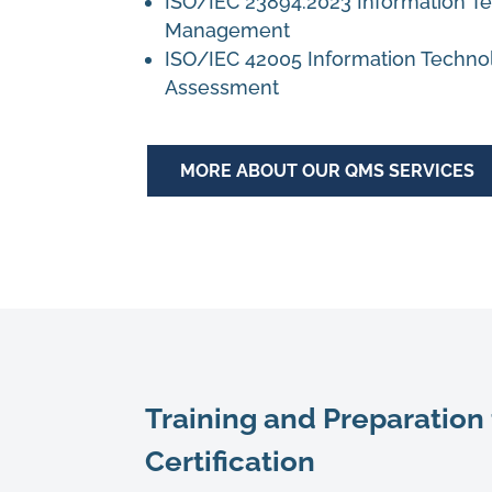
ISO/IEC 23894:2023
Information Te
Management
ISO/IEC 42005
Information Technol
Assessment
MORE ABOUT OUR QMS SERVICES
Training and Preparation 
Certification