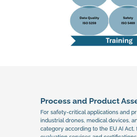
Process and Product Asse
For safety-critical applications and 
industrial drones, medical devices, an
category according to the EU AI Act,
evaluation services and certification