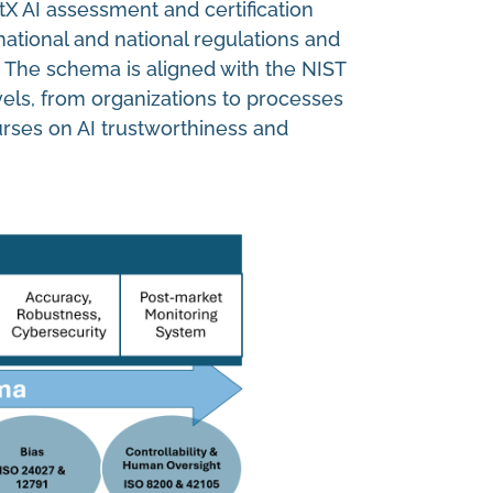
tX AI assessment and certification
ational and national regulations and
. The schema is aligned with the NIST
els, from organizations to processes
urses on AI trustworthiness and