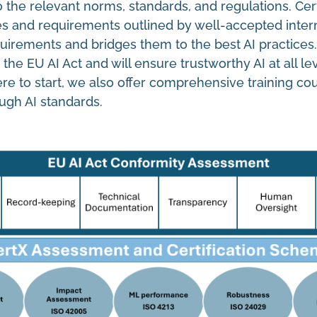
 the relevant norms, standards, and regulations. Cer
es and requirements outlined by well-accepted intern
quirements and bridges them to the best AI practices
 EU AI Act and will ensure trustworthy AI at all lev
ere to start, we also offer comprehensive training co
ugh AI standards.