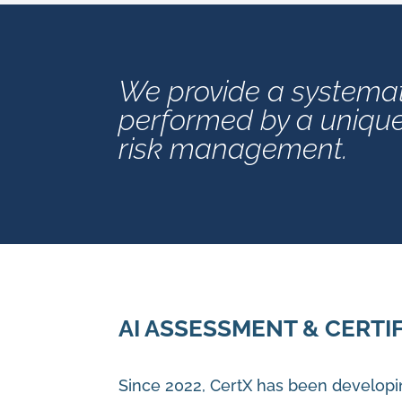
We provide a systemat
performed by a unique 
risk management.
AI ASSESSMENT & CERTI
Since 2022, CertX has been developi