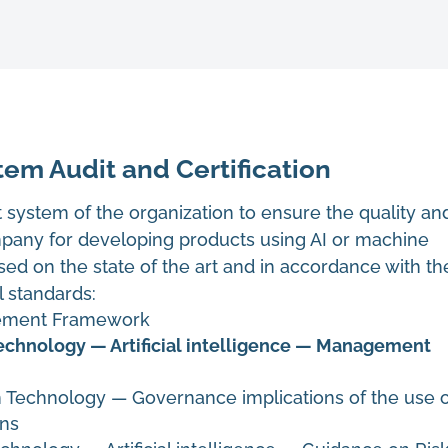
em Audit and Certification
system of the organization to ensure the quality an
any for developing products using AI or machine
sed on the state of the art and in accordance with th
l standards:
gement Framework
echnology — Artificial intelligence — Management
n Technology
—
Governance implications of the use 
ons