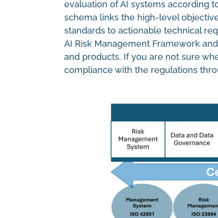
evaluation of AI systems according to
schema links the high-level objectiv
standards to actionable technical re
AI Risk Management Framework and the
and products. If you are not sure wh
compliance with the regulations thro