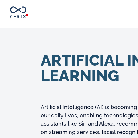
ARTIFICIAL 
LEARNING
Artificial Intelligence (AI) is becomin
our daily lives, enabling technologies
assistants like Siri and Alexa, reco
on streaming services, facial recogn