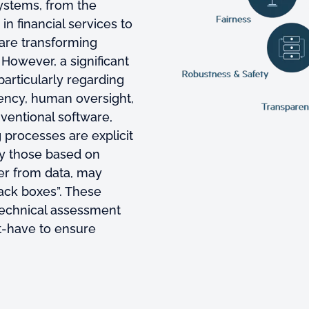
systems, from the
in financial services to
are transforming
However, a significant
particularly regarding
rency, human oversight,
nventional software,
processes are explicit
ly those based on
er from data, may
lack boxes”. These
echnical assessment
st-have to ensure