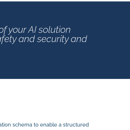
 your AI solution
afety and security and
ation schema to enable a structured