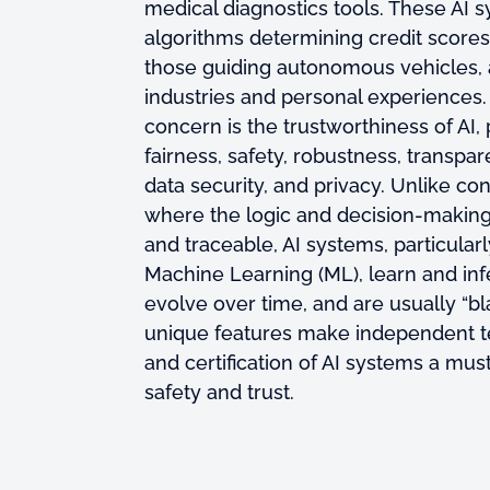
medical diagnostics tools. These AI 
algorithms determining credit scores 
those guiding autonomous vehicles, 
industries and personal experiences. 
concern is the trustworthiness of AI, 
fairness, safety, robustness, transpa
data security, and privacy. Unlike co
where the logic and decision-making 
and traceable, AI systems, particular
Machine Learning (ML), learn and inf
evolve over time, and are usually “b
unique features make independent t
and certification of AI systems a mu
safety and trust.