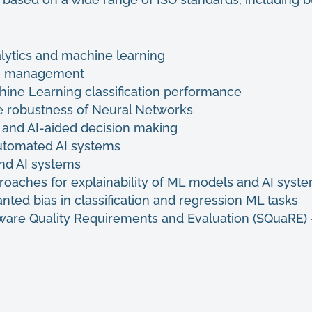
alytics and machine learning
cle management
ine Learning classification performance
e robustness of Neural Networks
s and AI-aided decision making
automated AI systems
and AI systems
roaches for explainability of ML models and AI syst
ted bias in classification and regression ML tasks
ware Quality Requirements and Evaluation (SQuaRE)