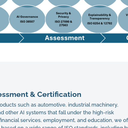
ssment & Certification
products such as automotive, industrial machinery,
d other AI systems that fall under the high-risk
 financial services, employment, and education, we of
s based on a wide range of ISO standards, including b