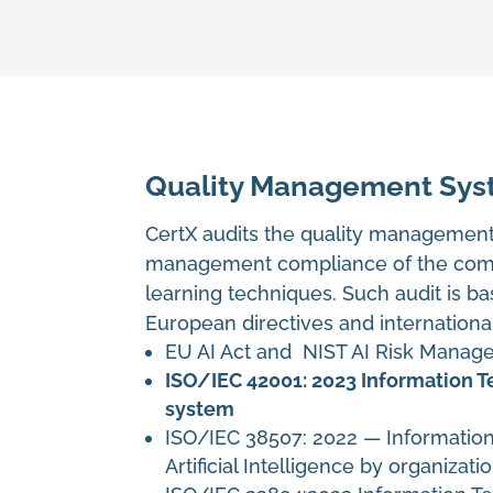
Quality Management Syst
CertX audits the quality management 
management compliance of the comp
learning techniques. Such audit is ba
European directives and internationa
EU AI Act and NIST AI Risk Mana
ISO/IEC 42001: 2023 Information T
system
ISO/IEC 38507: 2022
—
Informatio
Artificial Intelligence by organizati