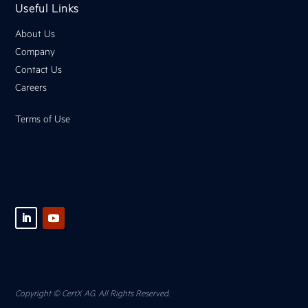
Useful Links
About Us
Company
Contact Us
Careers
Terms of Use
Copyright © CertX AG. All Rights Reserved.