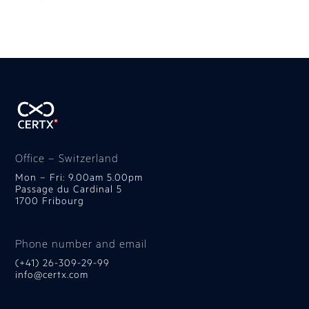
Office – Switzerland
Mon – Fri: 9.00am 5.00pm
Passage du Cardinal 5
1700 Fribourg
Phone number and email
(+41) 26-309-29-99
info@certx.com