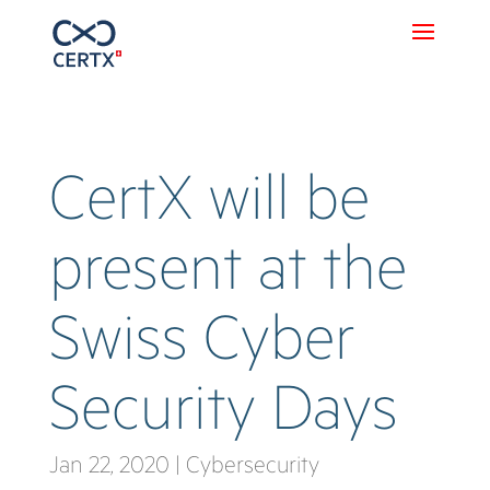
CertX will be
present at the
Swiss Cyber
Security Days
Jan 22, 2020
|
Cybersecurity