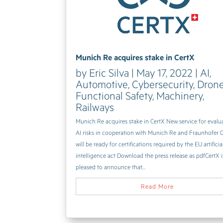
Munich Re acquires stake in CertX
by
Eric Silva
|
May 17, 2022
|
AI
,
Automotive
,
Cybersecurity
,
Dron
Functional Safety
,
Machinery
,
Railways
Munich Re acquires stake in CertX New service for evalu
AI risks in cooperation with Munich Re and Fraunhofer 
will be ready for certifications required by the EU artificia
intelligence act Download the press release as pdfCertX i
pleased to announce that...
Read More