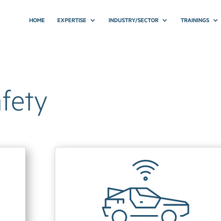
HOME
EXPERTISE
INDUSTRY/SECTOR
TRAININGS
fety