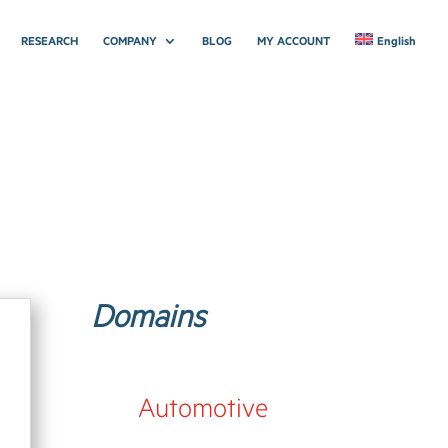
RESEARCH
COMPANY
BLOG
MY ACCOUNT
English
Domains
Automotive