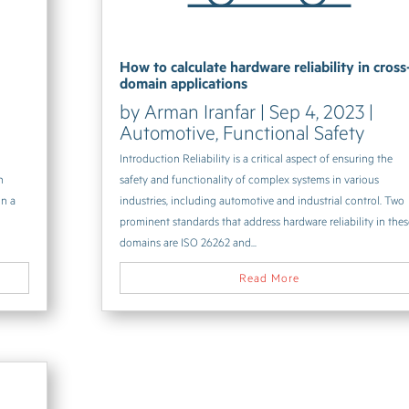
How to calculate hardware reliability in cross
domain applications
by
Arman Iranfar
|
Sep 4, 2023
|
Automotive
,
Functional Safety
Introduction Reliability is a critical aspect of ensuring the
h
safety and functionality of complex systems in various
in a
industries, including automotive and industrial control. Two
prominent standards that address hardware reliability in the
domains are ISO 26262 and...
Read More