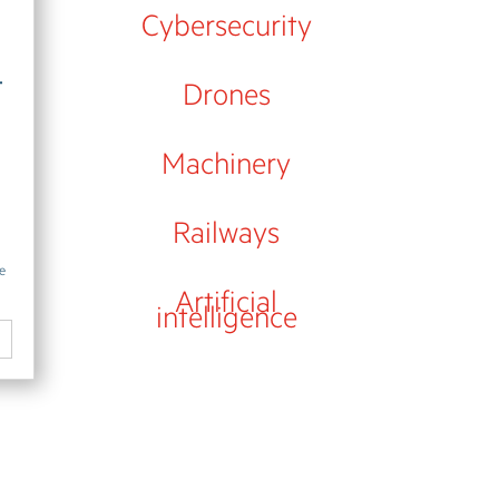
Cybersecurity
-
Drones
Machinery
Railways
se
Artificial
intelligence