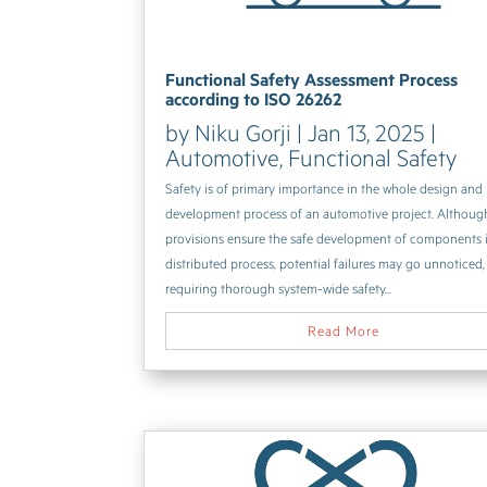
Functional Safety Assessment Process
according to ISO 26262
by
Niku Gorji
|
Jan 13, 2025
|
Automotive
,
Functional Safety
Safety is of primary importance in the whole design and
development process of an automotive project. Althoug
provisions ensure the safe development of components 
distributed process, potential failures may go unnoticed,
requiring thorough system-wide safety...
Read More