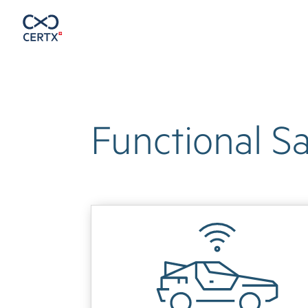
Functional Sa