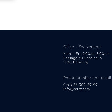
Office – Switzerland
Mon – Fri: 9.00am 5.00pm
Passage du Cardinal 5
1700 Fribourg
Phone number and email
(+41) 26-309-29-99
info@certx.com