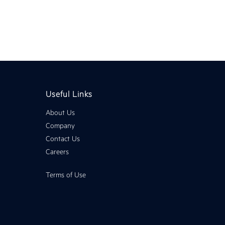
Useful Links
About Us
Company
Contact Us
Careers
Terms of Use