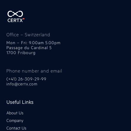
Office – Switzerland
Mon – Fri: 9.00am 5.00pm
Passage du Cardinal 5
1700 Fribourg
Phone number and email
(+41) 26-309-29-99
info@certx.com
Useful Links
About Us
Company
Contact Us