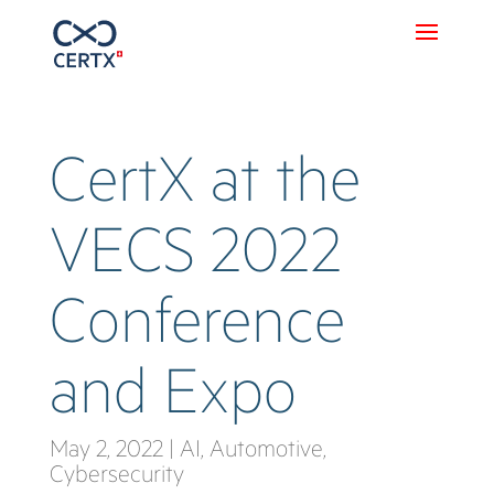
CertX at the
VECS 2022
Conference
and Expo
May 2, 2022
|
AI
,
Automotive
,
Cybersecurity