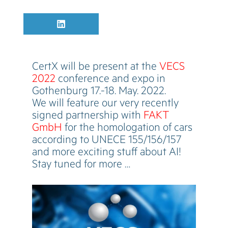
Share
L
on
i
n
k
e
CertX will be present at the
VECS
d
I
2022
conference and expo in
n
Gothenburg 17.-18. May. 2022.
We will feature our very recently
signed partnership with
FAKT
GmbH
for the homologation of cars
according to UNECE 155/156/157
and more exciting stuff about AI!
Stay tuned for more …