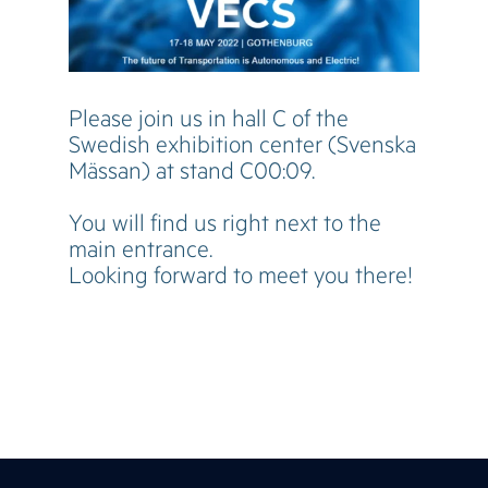
Please join us in hall C of the
Swedish exhibition center (Svenska
Mässan) at stand C00:09.
You will find us right next to the
main entrance.
Looking forward to meet you there!