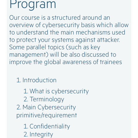
Program
Our course is a structured around an
overview of cybersecurity basis which allow
to understand the main mechanisms used
to protect your systems against attacker.
Some parallel topics (such as key
management) will be also discussed to
improve the global awareness of trainees
Introduction
What is cybersecurity
Terminology
Main Cybersecurity
primitive/requirement
Confidentiality
Integrity