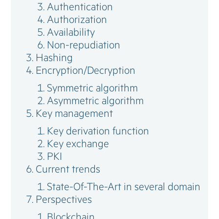
Authentication
Authorization
Availability
Non-repudiation
Hashing
Encryption/Decryption
Symmetric algorithm
Asymmetric algorithm
Key management
Key derivation function
Key exchange
PKI
Current trends
State-Of-The-Art in several domain
Perspectives
Blockchain