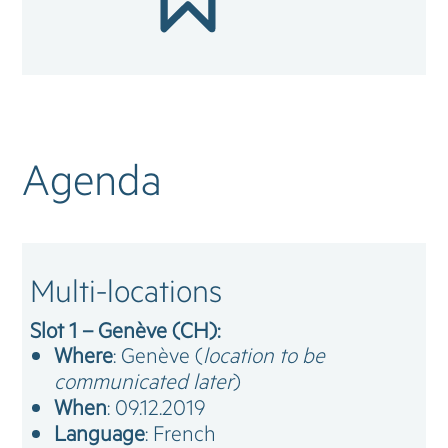
Agenda
Multi-locations
Slot 1 – Genève (CH):
Where
: Genève (
location to be
communicated later
)
When
: 09.12.2019
Language
: French