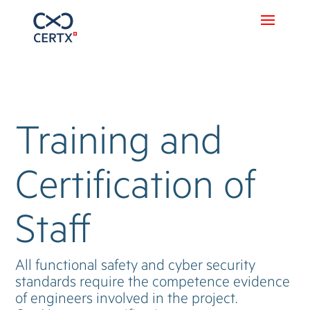
Training and
Certification of
Staff
All functional safety and cyber security
standards require the competence evidence
of engineers involved in the project.