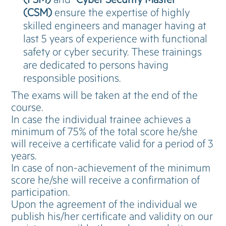
(CSM)
ensure the expertise of highly
skilled engineers and manager having at
last 5 years of experience with functional
safety or cyber security. These trainings
are dedicated to persons having
responsible positions.
The exams will be taken at the end of the
course.
In case the individual trainee achieves a
minimum of 75% of the total score he/she
will receive a certificate valid for a period of 3
years.
In case of non-achievement of the minimum
score he/she will receive a confirmation of
participation.
Upon the agreement of the individual we
publish his/her certificate and validity on our