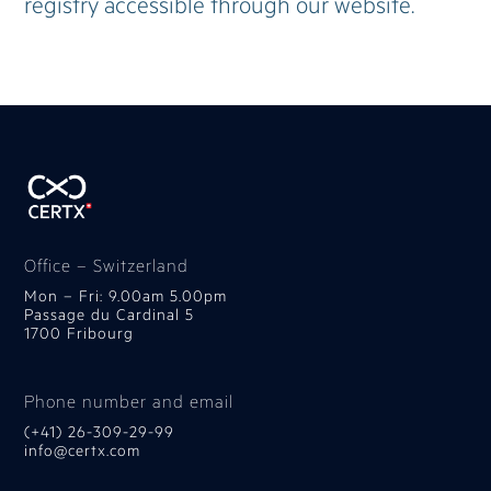
registry accessible through our website.
Office – Switzerland
Mon – Fri: 9.00am 5.00pm
Passage du Cardinal 5
1700 Fribourg
Phone number and email
(+41) 26-309-29-99
info@certx.com