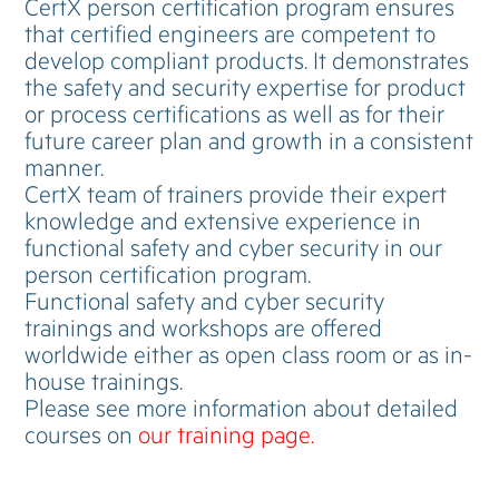
CertX person certification program ensures
that certified engineers are competent to
develop compliant products. It demonstrates
the safety and security expertise for product
or process certifications as well as for their
future career plan and growth in a consistent
manner.
CertX team of trainers provide their expert
knowledge and extensive experience in
functional safety and cyber security in our
person certification program.
Functional safety and cyber security
trainings and workshops are offered
worldwide either as open class room or as in-
house trainings.
Please see more information about detailed
courses on
our training page.