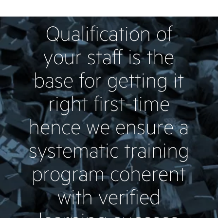
Qualification of
your staff is the
base for getting it
right first-time
hence we ensure a
systematic training
program coherent
with verified