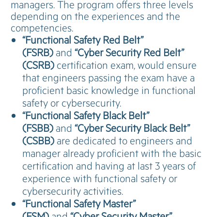
managers. The program offers three levels
depending on the experiences and the
competencies.
“Functional Safety Red Belt”
(FSRB)
and
“Cyber Security Red Belt”
(CSRB)
certification exam, would ensure
that engineers passing the exam have a
proficient basic knowledge in functional
safety or cybersecurity.
“Functional Safety Black Belt”
(FSBB)
and
“Cyber Security Black Belt”
(CSBB)
are dedicated to engineers and
manager already proficient with the basic
certification and having at last 3 years of
experience with functional safety or
cybersecurity activities.
“Functional Safety Master”
(FSM)
and
“Cyber Security Master”