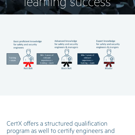
learning success
CertX offers a structured qualification
program as well to certify engineers and