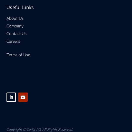
Useful Links
About Us
Company
Contact Us
Careers
Terms of Use
Copyright © CertX AG. All Rights Reserved.