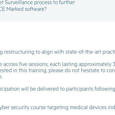
 Surveillance process to further
CE Marked software?
 restructuring to align with state-of-the-art pract
e across five sessions, each lasting approximately 
sted in this training, please do not hesitate to co
n.
icipation will be delivered to participants followin
cyber security course targeting medical devices ind