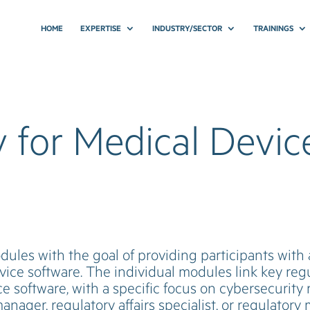
HOME
EXPERTISE
INDUSTRY/SECTOR
TRAININGS
 for Medical Devic
odules with the goal of providing participants wit
ice software. The individual modules link key reg
e software, with a specific focus on cybersecurity
anager, regulatory affairs specialist, or regulator