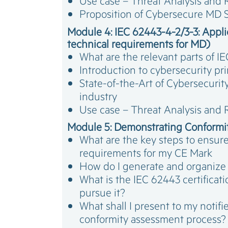
Use case – Threat Analysis and
Proposition of Cybersecure MD S
Module 4: IEC 62443-4-2/3-3: Applic
technical requirements for MD)
What are the relevant parts of 
Introduction to cybersecurity pr
State-of-the-Art of Cybersecurity
industry
Use case – Threat Analysis and
Module 5: Demonstrating Conformi
What are the key steps to ensur
requirements for my CE Mark
How do I generate and organize
What is the IEC 62443 certifica
pursue it?
What shall I present to my notif
conformity assessment process?