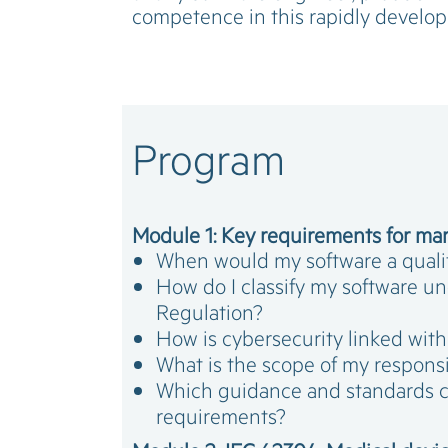
competence in this rapidly develo
Program
Module 1: Key requirements for mar
When would my software a quali
How do I classify my software u
Regulation?
How is cybersecurity linked wit
What is the scope of my responsi
Which guidance and standards 
requirements?