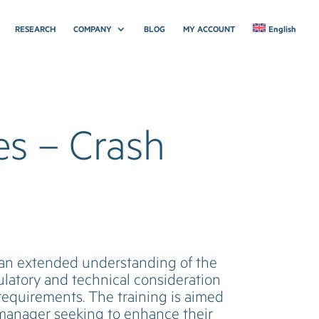
RESEARCH
COMPANY
BLOG
MY ACCOUNT
English
es – Crash
h an extended understanding of the
ulatory and technical consideration
 requirements. The training is aimed
y manager seeking to enhance their