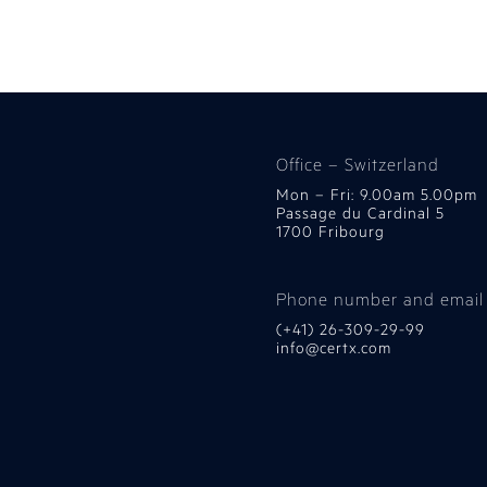
Office – Switzerland
Mon – Fri: 9.00am 5.00pm
Passage du Cardinal 5
1700 Fribourg
Phone number and email
(+41) 26-309-29-99
info@certx.com