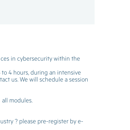
ices in cybersecurity within the
3 to 4 hours, during an intensive
ntact us. We will schedule a session
g all modules.
ustry ? please pre-register by e-