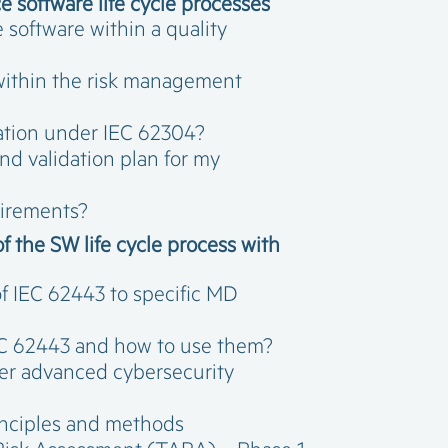
 software life cycle processes
software within a quality
within the risk management
cation under IEC 62304?
nd validation plan for my
uirements?
f the SW life cycle process with
f IEC 62443 to specific MD
IEC 62443 and how to use them?
er advanced cybersecurity
rinciples and methods