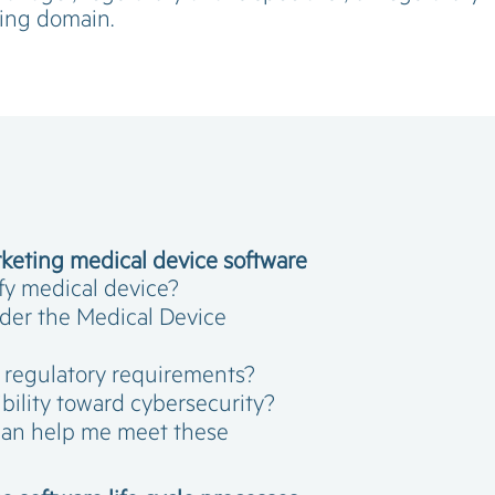
ping domain.
keting medical device software
fy medical device?
nder the Medical Device
h regulatory requirements?
bility toward cybersecurity?
can help me meet these