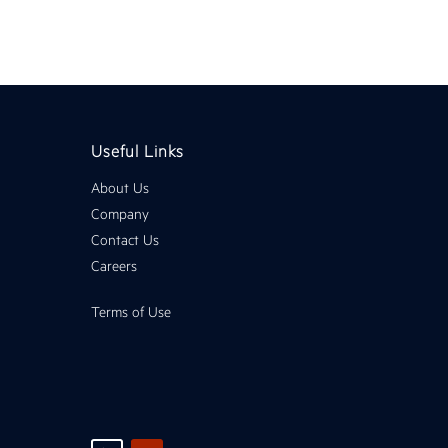
Useful Links
About Us
Company
Contact Us
Careers
Terms of Use