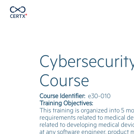
Cybersecurity
Course
Course Identifier:
e30-010
Training Objectives:
This training is organized into 5 m
requirements related to medical dev
related to developing medical devic
at any software engineer, product m