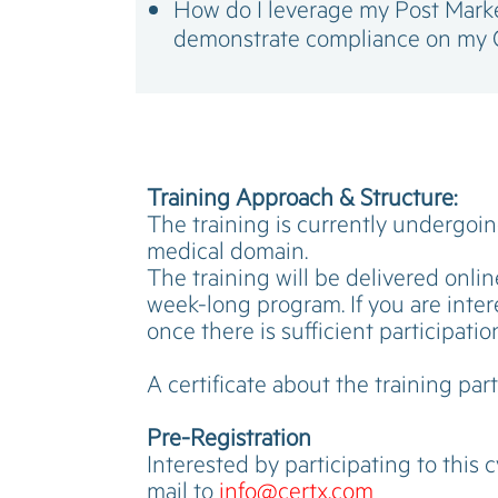
How do I leverage my Post Market
demonstrate compliance on my 
Training Approach & Structure:
The training is currently undergoing
medical domain.
The training will be delivered onlin
week-long program. If you are intere
once there is sufficient participatio
A certificate about the training part
Pre-Registration
Interested by participating to this 
mail to
info@certx.com