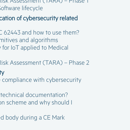
 Risk Assessment (TARA) – Phase 1
oftware lifecycle
ation of cybersecurity related
IEC 62443 and how to use them?
imitives and algorithms
 for IoT applied to Medical
 Risk Assessment (TARA) – Phase 2
ty
e compliance with cybersecurity
 technical documentation?
tion scheme and why should I
ied body during a CE Mark