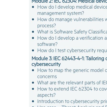
Module 2: IEC 62304: Medical device
How do I develop medical device 
management system?
How do manage vulnerabilities 
process?
What is Software Safety Classifi
How do I develop a verification a
software?
How do I test cybersecurity req
Module 3: IEC 62443-4-1: Tailoring o
cybersecurity
How to map the generic model o
concerns
What are the relevant parts of 
How to extend IEC 62304 to cov
aspects?
Introduction to cybersecurity p