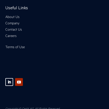
Useful Links
About Us
Company
Contact Us
Careers
Terms of Use
Copyright © CertX AG. All Rights Reserved.