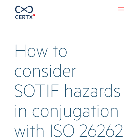
How to
consider
SOTIF hazards
in conjugation
with ISO 26262