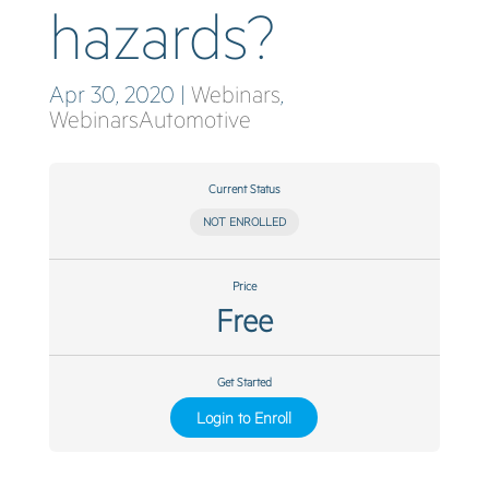
hazards?
Apr 30, 2020
|
Webinars
,
WebinarsAutomotive
Current Status
NOT ENROLLED
Price
Free
Get Started
Login to Enroll