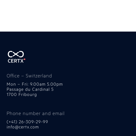
Office – Switzerland
Mon – Fri: 9.00am 5.00pm
Passage du Cardinal 5
1700 Fribourg
Phone number and email
(+41) 26-309-29-99
info@certx.com