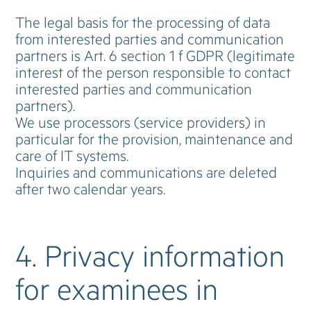
The legal basis for the processing of data
from interested parties and communication
partners is Art. 6 section 1 f GDPR (legitimate
interest of the person responsible to contact
interested parties and communication
partners).
We use processors (service providers) in
particular for the provision, maintenance and
care of IT systems.
Inquiries and communications are deleted
after two calendar years.
4. Privacy information
for examinees in