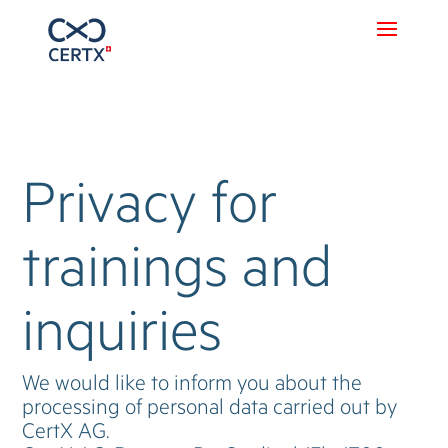
Privacy for
trainings and
inquiries
We would like to inform you about the
processing of personal data carried out by
CertX AG.