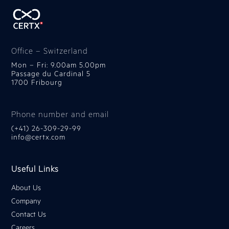
Office – Switzerland
Mon – Fri: 9.00am 5.00pm
Passage du Cardinal 5
1700 Fribourg
Phone number and email
(+41) 26-309-29-99
info@certx.com
Useful Links
About Us
Company
Contact Us
Careers