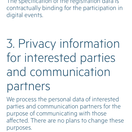
The specification of the registration data is
contractually binding for the participation in
digital events.
3. Privacy information
for interested parties
and communication
partners
We process the personal data of interested
parties and communication partners for the
purpose of communicating with those
affected. There are no plans to change these
purposes.