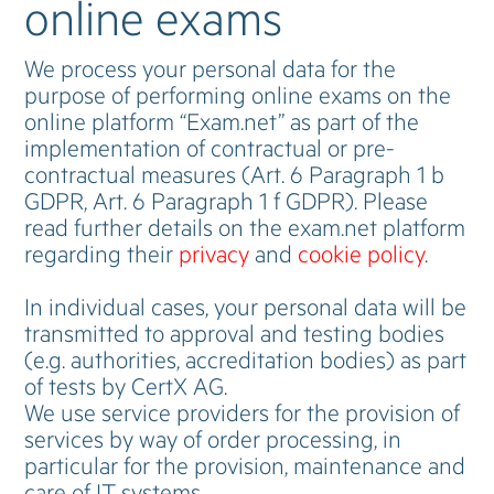
online exams
We process your personal data for the
purpose of performing online exams on the
online platform “Exam.net” as part of the
implementation of contractual or pre-
contractual measures (Art. 6 Paragraph 1 b
GDPR, Art. 6 Paragraph 1 f GDPR). Please
read further details on the exam.net platform
regarding their
privacy
and
cookie policy
.
In individual cases, your personal data will be
transmitted to approval and testing bodies
(e.g. authorities, accreditation bodies) as part
of tests by CertX AG.
We use service providers for the provision of
services by way of order processing, in
particular for the provision, maintenance and
care of IT systems.