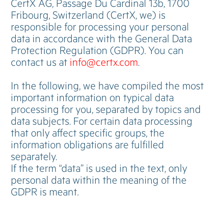
CertX AG, Passage Du Cardinal 13b, 1700
Fribourg, Switzerland (CertX, we) is
responsible for processing your personal
data in accordance with the General Data
Protection Regulation (GDPR). You can
contact us at
info@certx.com
.
In the following, we have compiled the most
important information on typical data
processing for you, separated by topics and
data subjects. For certain data processing
that only affect specific groups, the
information obligations are fulfilled
separately.
If the term “data” is used in the text, only
personal data within the meaning of the
GDPR is meant.