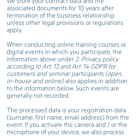
We store your contract data and the
associated documents for 10 years after
termination of the business relationship
unless other legal provisions or regulations
apply.
When conducting online training courses or
digital events in which you participate, the
information above under
2. Privacy policy
according to Art. 13 and Art. 14 GDPR for
customers and seminar participants (open,
in-house and online)
also applies in addition
to the information below. Such events are
generally not recorded.
The processed data is your registration data
(surname, first name, email address) from the
event. If you activate the camera and / or the
microphone of your device, we also process