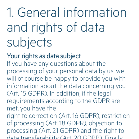
1. General information
and rights of data
subjects
Your rights as data subject
If you have any questions about the
processing of your personal data by us, we
will of course be happy to provide you with
information about the data concerning you
(Art. 15 GDPR). In addition, if the legal
requirements according to the GDPR are
met, you have the
right to correction (Art. 16 GDPR), restriction
of processing (Art. 18 GDPR), objection to
processing (Art. 21 GDPR) and the right to
data transferability (Art. 20 GDPR). Finally,