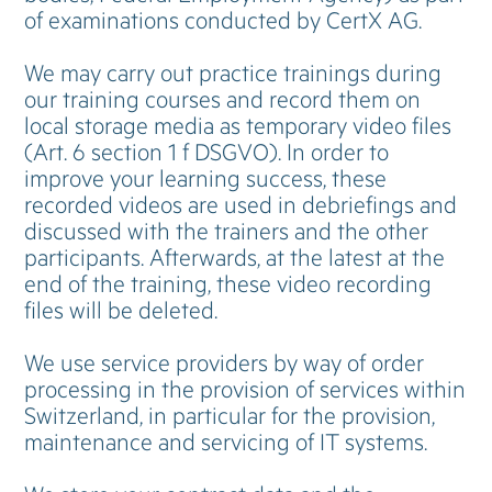
of examinations conducted by CertX AG.
We may carry out practice trainings during
our training courses and record them on
local storage media as temporary video files
(Art. 6 section 1 f DSGVO). In order to
improve your learning success, these
recorded videos are used in debriefings and
discussed with the trainers and the other
participants. Afterwards, at the latest at the
end of the training, these video recording
files will be deleted.
We use service providers by way of order
processing in the provision of services within
Switzerland, in particular for the provision,
maintenance and servicing of IT systems.