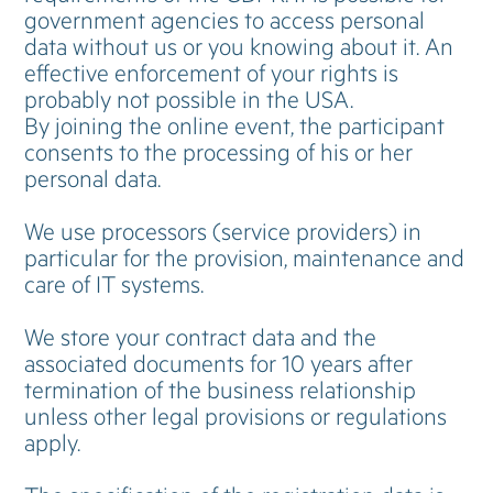
government agencies to access personal
data without us or you knowing about it. An
effective enforcement of your rights is
probably not possible in the USA.
By joining the online event, the participant
consents to the processing of his or her
personal data.
We use processors (service providers) in
particular for the provision, maintenance and
care of IT systems.
We store your contract data and the
associated documents for 10 years after
termination of the business relationship
unless other legal provisions or regulations
apply.