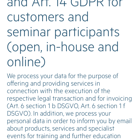
and Art. 14 GDPR for
customers and
seminar participants
(open, in-house and
online)
We process your data for the purpose of
offering and providing services in
connection with the execution of the
respective legal transaction and for invoicing
(Art. 6 section 1 b DSGVO, Art. 6 section 1 f
DSGVO). In addition, we process your
personal data in order to inform you by email
about products, services and specialist
events for training and further education