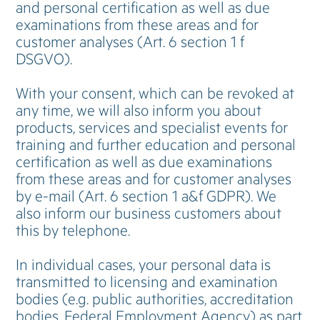
and personal certification as well as due
examinations from these areas and for
customer analyses (Art. 6 section 1 f
DSGVO).
With your consent, which can be revoked at
any time, we will also inform you about
products, services and specialist events for
training and further education and personal
certification as well as due examinations
from these areas and for customer analyses
by e-mail (Art. 6 section 1 a&f GDPR). We
also inform our business customers about
this by telephone.
In individual cases, your personal data is
transmitted to licensing and examination
bodies (e.g. public authorities, accreditation
bodies, Federal Employment Agency) as part