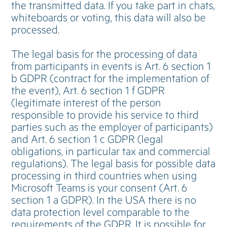
the transmitted data. If you take part in chats,
whiteboards or voting, this data will also be
processed.
The legal basis for the processing of data
from participants in events is Art. 6 section 1
b GDPR (contract for the implementation of
the event), Art. 6 section 1 f GDPR
(legitimate interest of the person
responsible to provide his service to third
parties such as the employer of participants)
and Art. 6 section 1 c GDPR (legal
obligations, in particular tax and commercial
regulations). The legal basis for possible data
processing in third countries when using
Microsoft Teams is your consent (Art. 6
section 1 a GDPR). In the USA there is no
data protection level comparable to the
requirements of the GDPR. It is possible for