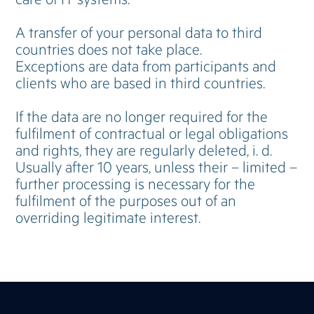
A transfer of your personal data to third
countries does not take place.
Exceptions are data from participants and
clients who are based in third countries.
If the data are no longer required for the
fulfilment of contractual or legal obligations
and rights, they are regularly deleted, i. d.
Usually after 10 years, unless their – limited –
further processing is necessary for the
fulfilment of the purposes out of an
overriding legitimate interest.