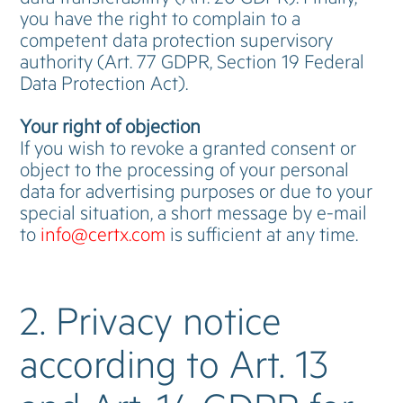
you have the right to complain to a
competent data protection supervisory
authority (Art. 77 GDPR, Section 19 Federal
Data Protection Act).
Your right of objection
If you wish to revoke a granted consent or
object to the processing of your personal
data for advertising purposes or due to your
special situation, a short message by e-mail
to
info@certx.com
is sufficient at any time.
2. Privacy notice
according to Art. 13