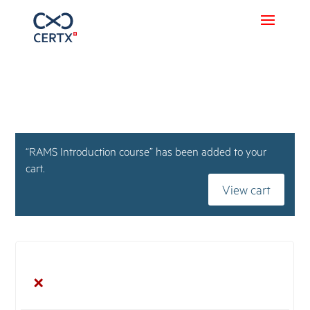
“RAMS Introduction course” has been added to your
cart.
View cart
×