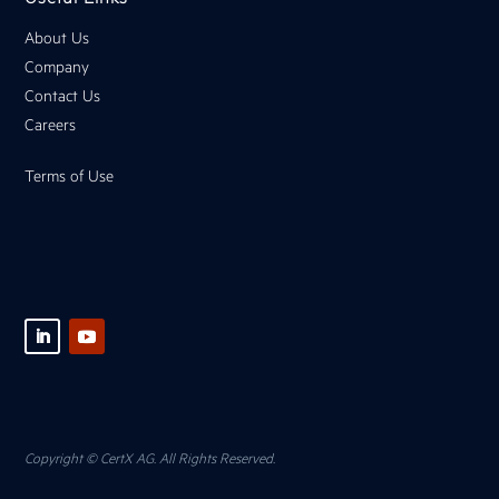
About Us
Company
Contact Us
Careers
Terms of Use
Copyright © CertX AG. All Rights Reserved.