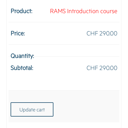
RAMS Introduction course
CHF
290.00
RA
Intr
CHF
290.00
cou
quan
Update cart