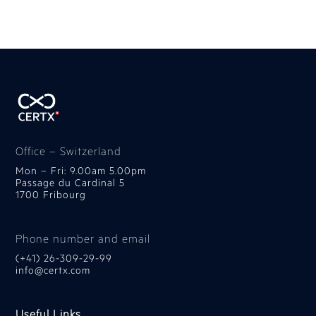
Office – Switzerland
Mon – Fri: 9.00am 5.00pm
Passage du Cardinal 5
1700 Fribourg
Phone number and email
(+41) 26-309-29-99
info@certx.com
Useful Links