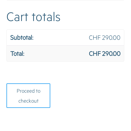
Cart totals
CHF
290.00
CHF
290.00
Proceed to
checkout